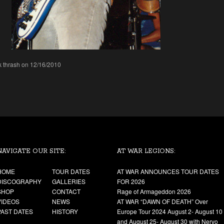
k thrash on 12/16/2010
NAVIGATE OUR SITE:
AT WAR LEGIONS:
HOME
TOUR DATES
AT WAR ANNOUNCES TOUR DATES
DISCOGRAPHY
GALLERIES
FOR 2026
SHOP
CONTACT
Rage of Armageddon 2026
VIDEOS
NEWS
AT WAR “DAWN OF DEATH” Over
PAST DATES
HISTORY
Europe Tour 2024 August 2- August 10
and August 25- August 30 with Nervo