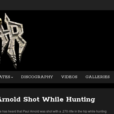
ATES
DISCOGRAPHY
VIDEOS
GALLERIES
Arnold Shot While Hunting
 has heard that Paul Arnold was shot with a .270 rifle in the hip while hunting