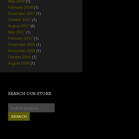
May 2008
(1)
February 2008
(1)
December 2007
(1)
October 2007
(1)
August 2007
(2)
May 2007
(1)
February 2007
(1)
December 2006
(1)
November 2006
(1)
October 2006
(1)
August 2006
(1)
SEARCH OUR STORE:
SEARCH