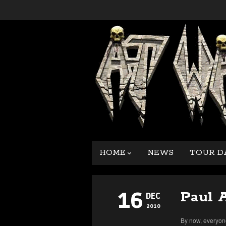
HOME
NEWS
TOUR D
16
Paul 
DEC
2010
By now, everyone