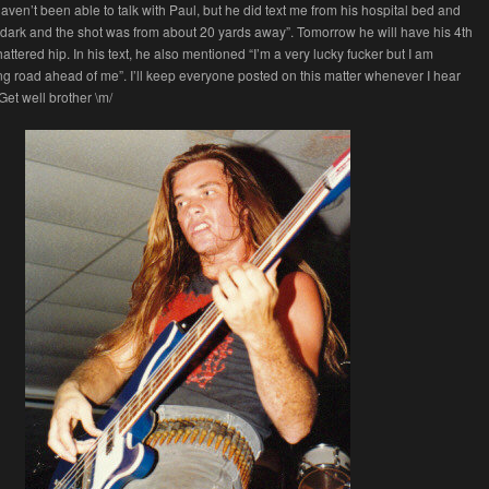
haven’t been able to talk with Paul, but he did text me from his hospital bed and
it dark and the shot was from about 20 yards away”. Tomorrow he will have his 4th
attered hip. In his text, he also mentioned “I’m a very lucky fucker but I am
ng road ahead of me”. I’ll keep everyone posted on this matter whenever I hear
et well brother \m/