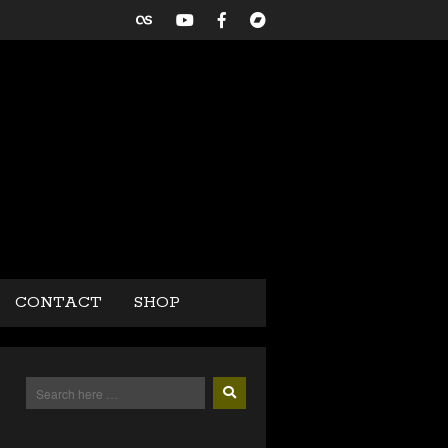
CONTACT
SHOP