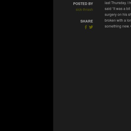
last Thursday. I 
POSTED BY
said “it was a b
sick-thrash
surgery on his sh
broken with a lo
SHARE
something new. G