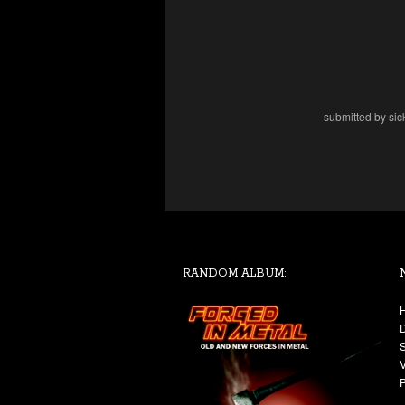
submitted by sic
RANDOM ALBUM: