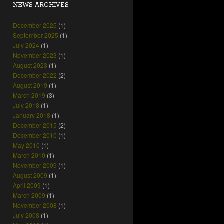
NEWS ARCHIVES
December 2025
(1)
September 2025
(1)
July 2024
(1)
November 2023
(1)
August 2023
(1)
December 2022
(2)
August 2019
(1)
March 2019
(3)
July 2018
(1)
January 2018
(1)
December 2015
(2)
December 2010
(1)
May 2010
(1)
March 2010
(1)
November 2009
(1)
August 2009
(1)
April 2009
(1)
March 2009
(1)
November 2008
(1)
July 2008
(1)