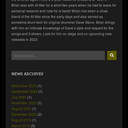
Brian was with At War for a short two years when he had to leave for
personal reasons and now he is back!! Brian has been a close
friend of the At War since the early days and also served as
sometime drum tech for original drummer Dave Stone. Brian brings
with him an intimate knowledge of Dave’s style and respect for the
songs and it shows. Look for him on stage and on upcoming new
releases in 2023.
NEWS ARCHIVES
December 2025
(1)
September 2025
(1)
July 2024
(1)
November 2023
(1)
August 2023
(1)
December 2022
(2)
August 2019
(1)
March 2019
(3)