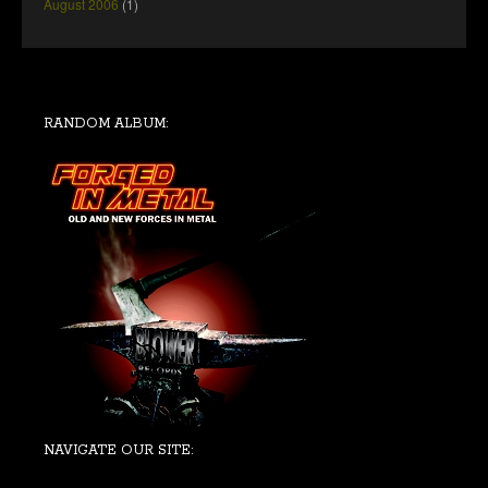
August 2006
(1)
RANDOM ALBUM:
NAVIGATE OUR SITE: