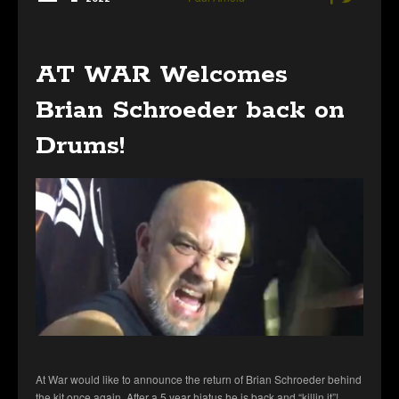
AT WAR Welcomes
Brian Schroeder back on
Drums!
At War would like to announce the return of Brian Schroeder behind
the kit once again. After a 5 year hiatus he is back and “killin it”!