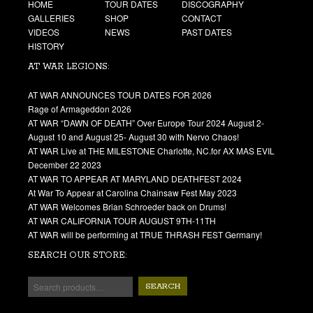
HOME
TOUR DATES
DISCOGRAPHY
GALLERIES
SHOP
CONTACT
VIDEOS
NEWS
PAST DATES
HISTORY
AT WAR LEGIONS:
AT WAR ANNOUNCES TOUR DATES FOR 2026
Rage of Armageddon 2026
AT WAR “DAWN OF DEATH” Over Europe Tour 2024 August 2-
August 10 and August 25- August 30 with Nervo Chaos!
AT WAR Live at THE MILESTONE Charlotte, NC.for AX MAS EVIL
December 22 2023
AT WAR TO APPEAR AT MARYLAND DEATHFEST 2024
At War To Appear at Carolina Chainsaw Fest May 2023
AT WAR Welcomes Brian Schroeder back on Drums!
AT WAR CALIFORNIA TOUR AUGUST 9TH-11TH
AT WAR will be performing at TRUE THRASH FEST Germany!
SEARCH OUR STORE:
SEARCH