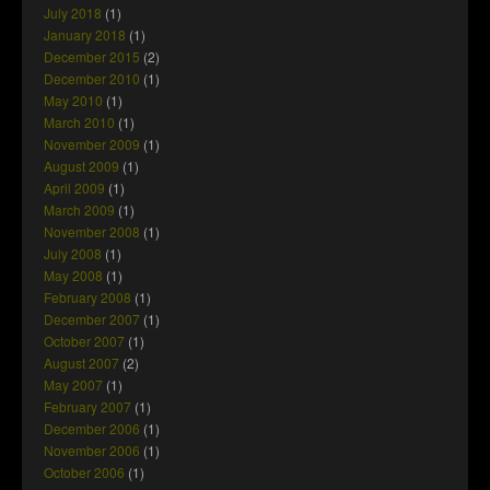
July 2018
(1)
January 2018
(1)
December 2015
(2)
December 2010
(1)
May 2010
(1)
March 2010
(1)
November 2009
(1)
August 2009
(1)
April 2009
(1)
March 2009
(1)
November 2008
(1)
July 2008
(1)
May 2008
(1)
February 2008
(1)
December 2007
(1)
October 2007
(1)
August 2007
(2)
May 2007
(1)
February 2007
(1)
December 2006
(1)
November 2006
(1)
October 2006
(1)