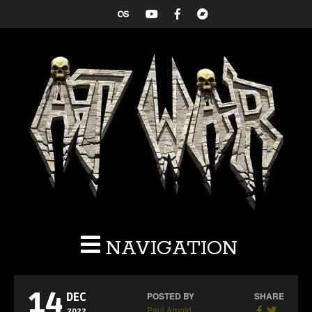
NAVIGATION
14
POSTED BY
SHARE
DEC
Paul Arnold
2022