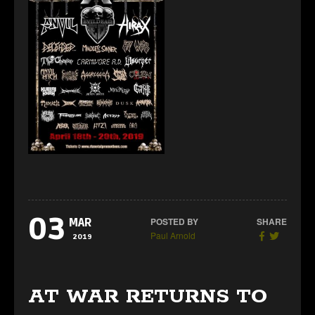
03
POSTED BY
SHARE
MAR
Paul Arnold
2019
AT WAR RETURNS TO