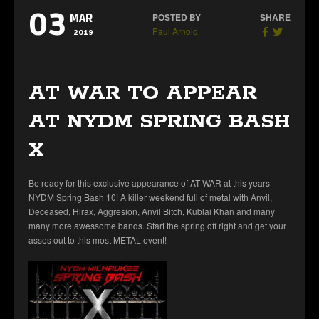
03
POSTED BY
SHARE
MAR
Paul Arnold
2019
AT WAR TO APPEAR
AT NYDM SPRING BASH
X
Be ready for this exclusive appearance of AT WAR at this years
NYDM Spring Bash 10! A killer weekend full of metal with Anvil,
Deceased, Hirax, Aggresion, Anvil Bitch, Kublai Khan and many
many more awessome bands. Start the spring off right and get your
asses out to this most METAL event!