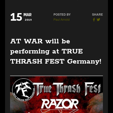
15
POSTED BY
SHARE
MAR
Paul Arnold
2019
AT WAR will be
performing at TRUE
THRASH FEST Germany!