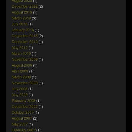
August 2023
(1)
December 2022
(2)
August 2019
(1)
March 2019
(3)
July 2018
(1)
January 2018
(1)
December 2015
(2)
December 2010
(1)
May 2010
(1)
March 2010
(1)
November 2009
(1)
August 2009
(1)
April 2009
(1)
March 2009
(1)
November 2008
(1)
July 2008
(1)
May 2008
(1)
February 2008
(1)
December 2007
(1)
October 2007
(1)
August 2007
(2)
May 2007
(1)
February 2007
(1)