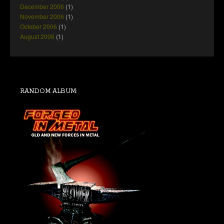
December 2006
(1)
November 2006
(1)
October 2006
(1)
August 2006
(1)
RANDOM ALBUM: