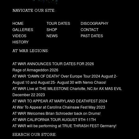
NAVIGATE OUR SITE:
HOME
TOUR DATES
DISCOGRAPHY
GALLERIES
SHOP
CONTACT
VIDEOS
NEWS
PAST DATES
HISTORY
AT WAR LEGIONS:
AT WAR ANNOUNCES TOUR DATES FOR 2026
Rage of Armageddon 2026
AT WAR “DAWN OF DEATH” Over Europe Tour 2024 August 2-
August 10 and August 25- August 30 with Nervo Chaos!
AT WAR Live at THE MILESTONE Charlotte, NC.for AX MAS EVIL
December 22 2023
AT WAR TO APPEAR AT MARYLAND DEATHFEST 2024
At War To Appear at Carolina Chainsaw Fest May 2023
AT WAR Welcomes Brian Schroeder back on Drums!
AT WAR CALIFORNIA TOUR AUGUST 9TH-11TH
AT WAR will be performing at TRUE THRASH FEST Germany!
SEARCH OUR STORE: