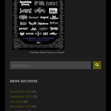
The Most Metal Festival in Brazil!
NEWS ARCHIVES
December 2025
(1)
September 2025
(1)
July 2024
(1)
November 2023
(1)