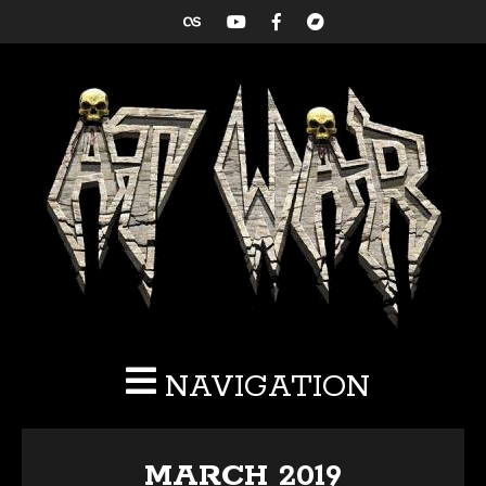
NAVIGATION
MARCH 2019