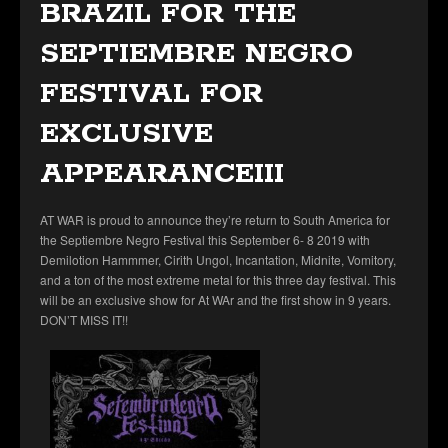
BRAZIL FOR THE
SEPTIEMBRE NEGRO
FESTIVAL FOR
EXCLUSIVE
APPEARANCEIII
AT WAR is proud to announce they’re return to South America for
the Septiembre Negro Festival this September 6- 8 2019 with
Demilotion Hammmer, Cirith Ungol, Incantation, Midnite, Vomitory,
and a ton of the most extreme metal for this three day festival. This
will be an exclusive show for At WAr and the first show in 9 years.
DON’T MISS IT!!