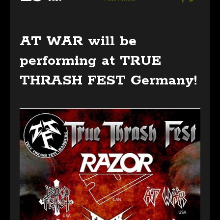
AT WAR will be
performing at TRUE
THRASH FEST Germany!