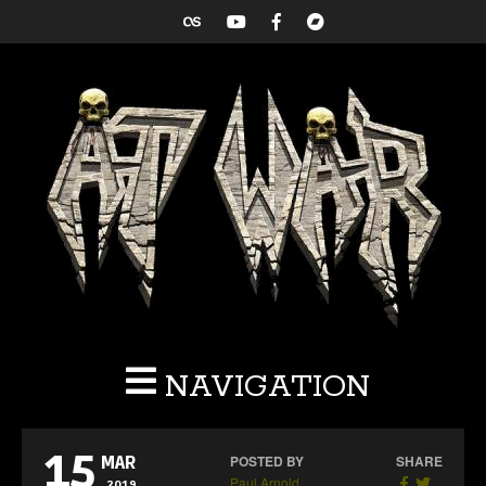
NAVIGATION
15
POSTED BY
SHARE
MAR
Paul Arnold
2019