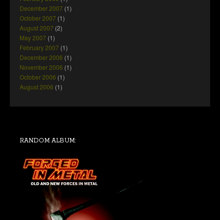
December 2007
(1)
October 2007
(1)
August 2007
(2)
May 2007
(1)
February 2007
(1)
December 2006
(1)
November 2006
(1)
October 2006
(1)
August 2006
(1)
RANDOM ALBUM: