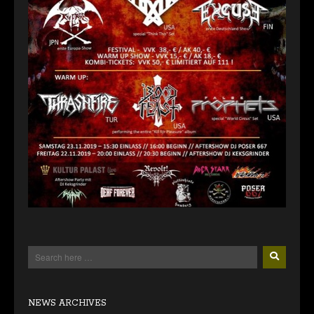
NEWS ARCHIVES