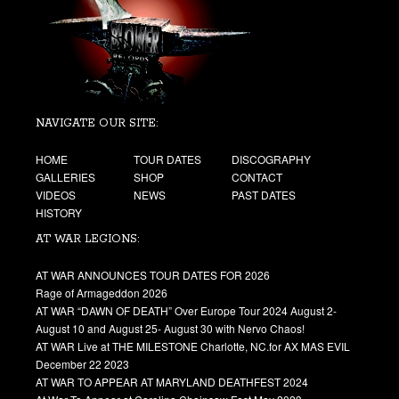
NAVIGATE OUR SITE:
HOME
TOUR DATES
DISCOGRAPHY
GALLERIES
SHOP
CONTACT
VIDEOS
NEWS
PAST DATES
HISTORY
AT WAR LEGIONS:
AT WAR ANNOUNCES TOUR DATES FOR 2026
Rage of Armageddon 2026
AT WAR “DAWN OF DEATH” Over Europe Tour 2024 August 2-
August 10 and August 25- August 30 with Nervo Chaos!
AT WAR Live at THE MILESTONE Charlotte, NC.for AX MAS EVIL
December 22 2023
AT WAR TO APPEAR AT MARYLAND DEATHFEST 2024