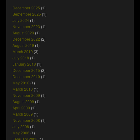
December 2025
(1)
September 2025
(1)
July 2024
(1)
November 2023
(1)
August 2023
(1)
December 2022
(2)
August 2019
(1)
March 2019
(3)
July 2018
(1)
January 2018
(1)
December 2015
(2)
December 2010
(1)
May 2010
(1)
March 2010
(1)
November 2009
(1)
August 2009
(1)
April 2009
(1)
March 2009
(1)
November 2008
(1)
July 2008
(1)
May 2008
(1)
February 2008
(1)