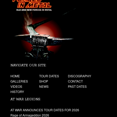
NAVIGATE OUR SITE:
HOME
TOUR DATES
DISCOGRAPHY
GALLERIES
SHOP
CONTACT
VIDEOS
NEWS
PAST DATES
HISTORY
AT WAR LEGIONS:
AT WAR ANNOUNCES TOUR DATES FOR 2026
Rage of Armageddon 2026