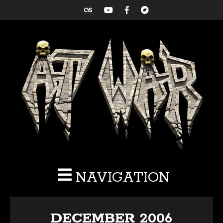
NAVIGATION
DECEMBER 2006