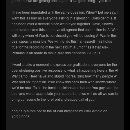
gone and we are gelling once again. It’s a good thing…yes it is!
I have been inundated with the same question: When? Let me say, I
want this as bad as everyone asking this question. Consider this, It
has been over a decade since we played together. Dave, Shawn
and I understand this and have all agreed that bottom line is, At War
will play when At War is convinced you will be seeing At War in the
best capacity possible. We will not do this half-assed! This holds
true for the recording of the next album. Rumor has it that Alex
Perialas is on board to make sure this happens. STOKED!!
I want to take a moment to express our gratitude to everyone for the
overwhelming positive response to what is happening here at the At
War camp. I feel naive and stupid not realizing how many people At
War had an impact on. If we knew this back then who knows where
we’d be now. To all the local musicians and bands: You guys are the
best and we all appreciate your support and we will do all we can to
bring our scene to the forefront and support all of you!
originally submitted to the At War myspace by Paul Arnold on
12/??/2006