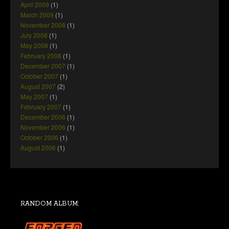
April 2009
(1)
March 2009
(1)
November 2008
(1)
July 2008
(1)
May 2008
(1)
February 2008
(1)
December 2007
(1)
October 2007
(1)
August 2007
(2)
May 2007
(1)
February 2007
(1)
December 2006
(1)
November 2006
(1)
October 2006
(1)
August 2006
(1)
RANDOM ALBUM: