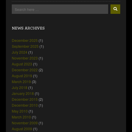
NEWS ARCHIVES
December 2025
(1)
September 2025
(1)
July 2024
(1)
November 2023
(1)
August 2023
(1)
December 2022
(2)
August 2019
(1)
March 2019
(3)
July 2018
(1)
January 2018
(1)
December 2015
(2)
December 2010
(1)
May 2010
(1)
March 2010
(1)
November 2009
(1)
August 2009
(1)