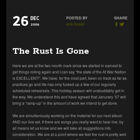
26
POSTED BY
SHARE
DEC
sick-thrash
2006
The Rust Is Gone
Here we are at the two month mark since we started in earnest to
get things rolling again and I can say “the state of the At War Nation
is EXCELLENT!”. We have, for the most part, been on track as far as
practices go and life has only fucked up a few of our regularly
scheduled rehearsals. This holiday season will undoubtably get in
the way. We understand this and have agreed that Janurary ’07 will
bring a “ramp-up” in the amount of work we intend to get done.
We are simultaniously working on the material for our next album
AND our live set. If there are songs you really want to hear live, by
all means let us know and we will take all suggestions into
consideration. We are at a point where we feel the rust is pretty well