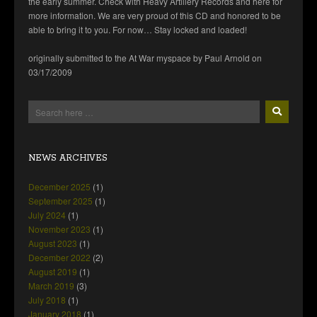
the early summer. Check with Heavy Artillery Records and here for
more information. We are very proud of this CD and honored to be
able to bring it to you. For now… Stay locked and loaded!
originally submitted to the At War myspace by Paul Arnold on
03/17/2009
NEWS ARCHIVES
December 2025
(1)
September 2025
(1)
July 2024
(1)
November 2023
(1)
August 2023
(1)
December 2022
(2)
August 2019
(1)
March 2019
(3)
July 2018
(1)
January 2018
(1)