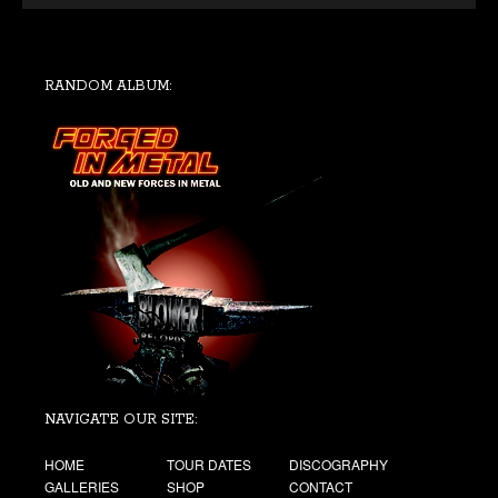
RANDOM ALBUM:
NAVIGATE OUR SITE:
HOME
TOUR DATES
DISCOGRAPHY
GALLERIES
SHOP
CONTACT