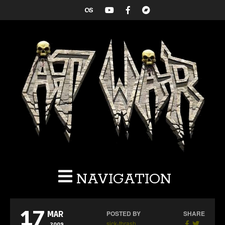
NAVIGATION
17
POSTED BY
SHARE
MAR
sick-thrash
2009