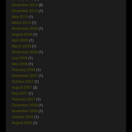
December 2015
(2)
December 2010
(1)
May 2010
(1)
March 2010
(1)
November 2009
(1)
August 2009
(1)
April 2009
(1)
March 2009
(1)
November 2008
(1)
July 2008
(1)
May 2008
(1)
February 2008
(1)
December 2007
(1)
October 2007
(1)
August 2007
(2)
May 2007
(1)
February 2007
(1)
December 2006
(1)
November 2006
(1)
October 2006
(1)
August 2006
(1)