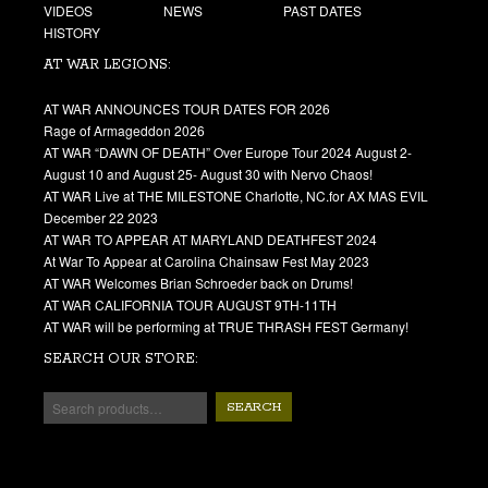
VIDEOS
NEWS
PAST DATES
HISTORY
AT WAR LEGIONS:
AT WAR ANNOUNCES TOUR DATES FOR 2026
Rage of Armageddon 2026
AT WAR “DAWN OF DEATH” Over Europe Tour 2024 August 2-
August 10 and August 25- August 30 with Nervo Chaos!
AT WAR Live at THE MILESTONE Charlotte, NC.for AX MAS EVIL
December 22 2023
AT WAR TO APPEAR AT MARYLAND DEATHFEST 2024
At War To Appear at Carolina Chainsaw Fest May 2023
AT WAR Welcomes Brian Schroeder back on Drums!
AT WAR CALIFORNIA TOUR AUGUST 9TH-11TH
AT WAR will be performing at TRUE THRASH FEST Germany!
SEARCH OUR STORE:
SEARCH