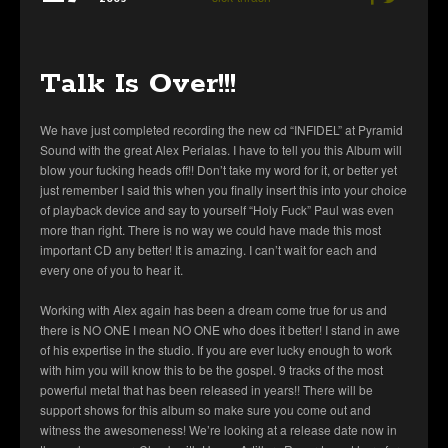
Talk Is Over!!!
We have just completed recording the new cd “INFIDEL” at Pyramid
Sound with the great Alex Perialas. I have to tell you this Album will
blow your fucking heads off!! Don’t take my word for it, or better yet
just remember I said this when you finally insert this into your choice
of playback device and say to yourself “Holy Fuck” Paul was even
more than right. There is no way we could have made this most
important CD any better! It is amazing. I can’t wait for each and
every one of you to hear it.
Working with Alex again has been a dream come true for us and
there is NO ONE I mean NO ONE who does it better! I stand in awe
of his expertise in the studio. If you are ever lucky enough to work
with him you will know this to be the gospel. 9 tracks of the most
powerful metal that has been released in years!! There will be
support shows for this album so make sure you come out and
witness the awesomeness! We’re looking at a release date now in