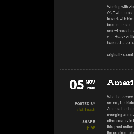
Working with Al
ONE who does it b
to work with him 
been released in
and witness the
with Heavy Artil
honored to be ab
originally submi
05
Ameri
NOV
2008
What happened y
am not, it is his
POSTED BY
America has beco
sick-thrash
changing and dyn
other country in 
SHARE
this great natio
the president el