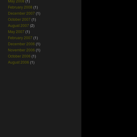
May 2008
(1)
February 2008
(1)
December 2007
(1)
October 2007
(1)
August 2007
(2)
May 2007
(1)
February 2007
(1)
December 2006
(1)
November 2006
(1)
October 2006
(1)
August 2006
(1)