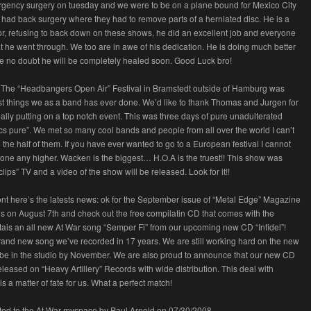
rgency surgery on tuesday and we were to be on a plane bound for Mexico City
had back surgery where they had to remove parts of a herniated disc. He is a
or, refusing to back down on these shows, he did an excellent job and everyone
 he went through. We too are in awe of his dedication. He is doing much better
 no doubt he will be completely healed soon. Good Luck bro!
 The “Headbangers Open Air” Festival in Bramstedt outside of Hamburg was
st things we as a band has ever done. We’d like to thank Thomas and Jurgen for
ally putting on a top notch event. This was three days of pure unadulterated
cs pure”. We met so many cool bands and people from all over the world I can’t
 the half of them. If you have ever wanted to go to a European festival I cannot
ne any higher. Wacken is the biggest… H.O.A is the truest!! This show was
clips” TV and a video of the show will be released. Look for it!!
ont here’s the latests news: ok for the September issue of “Metal Edge” Magazine
s on August 7th and check out the free compilatin CD that comes with the
tais an all new At War song “Semper Fi” from our upcoming new CD “Infidel”!
t brand new song we’ve recorded in 17 years. We are still working hard on the new
be in the studio by November. We are also proud to announce that our new CD
 released on “Heavy Artillery” Records with wide distribution. This deal with
 is a matter of fate for us. What a perfect match!
tted to the At War myspace by Paul Arnold on 07/30/2008