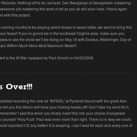
ry Records. Nothing left to do, but wait. Dan Bacigalupi at Georgetown mastering
awesome job mastering this work of art as you all will soon hear. I thank again
d with this project.
e coming months to be playing select shows in select cities, we want to bring this
your faces!! If you’re gonna be in the southeast Virginia area, make sure you
e asses to see the show we’ll be doing on May 18 with Exodus, Warbringer, Day of
carz Within! Much More Most Maximum Metal!!!
tted to the At War myspace by Paul Arnold on 04/23/2009
s Over!!!
mpleted recording the new cd “INFIDEL” at Pyramid Sound with the great Alex
to tell you this Album will blow your fucking heads off!! Don’t take my word for it,
t remember I said this when you finally insert this into your choice of playback
o yourself “Holy Fuck” Paul was even more than right. There is no way we could
ost important CD any better! It is amazing. I can’t wait for each and every one of