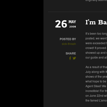
26
I’m Ba
MAY
2008
It’s been too lon
posted, we went 
POSTED BY
were exceeded te
sick-thrash
crowd! It proved
showed up and mos
SHARE
our guide and al
As a result of t
July along with 
shows of the year
what hope to be 
Agent Steel! We 
incredible! For 
on June 22nd wi
the famed L’amou