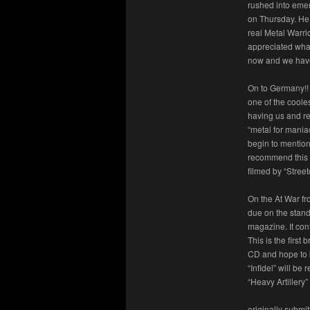
rushed into eme
on Thursday. He 
real Metal Warri
appreciated what
now and we have
On to Germany!!
one of the coole
having us and re
“metal for mania
begin to mention
recommend this o
filmed by “Street
On the At War fr
due on the stand
magazine. It con
This is the firs
CD and hope to 
“Infidel” will be
“Heavy Artillery”
originally submi