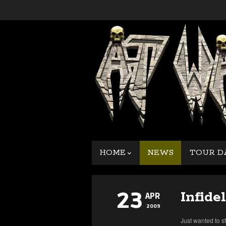
HOME
NEWS
TOUR D
23
Infidel
APR
2009
Just wanted to s