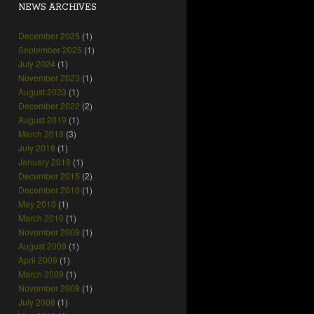
NEWS ARCHIVES
December 2025
(1)
September 2025
(1)
July 2024
(1)
November 2023
(1)
August 2023
(1)
December 2022
(2)
August 2019
(1)
March 2019
(3)
July 2018
(1)
January 2018
(1)
December 2015
(2)
December 2010
(1)
May 2010
(1)
March 2010
(1)
November 2009
(1)
August 2009
(1)
April 2009
(1)
March 2009
(1)
November 2008
(1)
July 2008
(1)