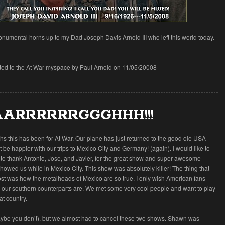
numental horns up to my Dad Joseph Davis Arnold III who left this world today.
tted to the At War myspace by Paul Arnold on 11/05/20008
ARRRRRRGGGHHH!!!
s this has been for At War. Our plane has just returned to the good ole USA
 be happier with our trips to Mexico City and Germany! (again). I would like to
 to thank Antonio, Jose, and Javier, for the great show and super awesome
 showed us while in Mexico City. This show was absolutely killer! The thing that
st was how the metalheads of Mexico are so true. I only wish American fans
 our southern counterparts are. We met some very cool people and want to play
at country.
ybe you don’t), but we almost had to cancel these two shows. Shawn was