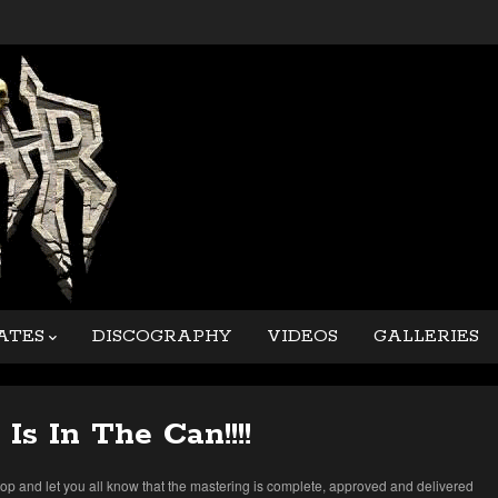
ATES
DISCOGRAPHY
VIDEOS
GALLERIES
 Is In The Can!!!!
top and let you all know that the mastering is complete, approved and delivered