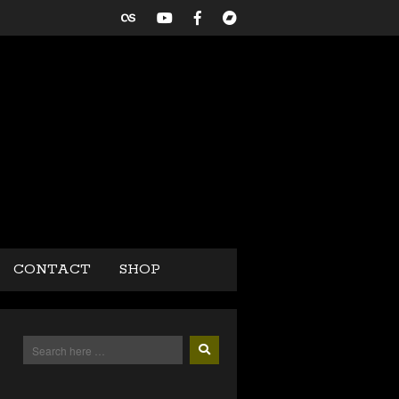
CONTACT
SHOP