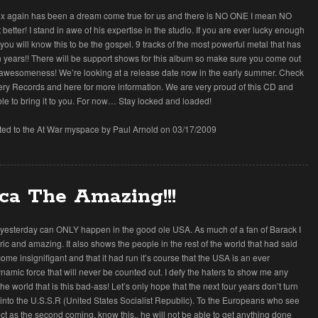
ex again has been a dream come true for us and there is NO ONE I mean NO
etter! I stand in awe of his expertise in the studio. If you are ever lucky enough
you will know this to be the gospel. 9 tracks of the most powerful metal that has
 years!! There will be support shows for this album so make sure you come out
 awesomeness! We’re looking at a release date now in the early summer. Check
lery Records and here for more information. We are very proud of this CD and
le to bring it to you. For now… Stay locked and loaded!
tted to the At War myspace by Paul Arnold on 03/17/2009
ca The Amazing!!!
esterday can ONLY happen in the good ole USA. As much of a fan of Barack I
toric and amazing. It also shows the people in the rest of the world that had said
me insignifigant and that it had run it’s course that the USA is an ever
amic force that will never be counted out. I defy the haters to show me any
the world that is this bad-ass! Let’s only hope that the next four years don’t turn
n into the U.S.S.R (United States Socialist Republic). To the Europeans who see
ect as the second coming, know this.. he will not be able to get anything done