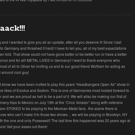
aack!!!
g and I wanted to give you all an update, after all you deserve it! Since I last
to Germany and thrashed it hard! I have to tell you, all of my best expectations
n fold. That show could not have gone better or be better run or have a better
 once and for all! METAL LIVES in Germany!! I want to thank everyone who
t of all to Oliver for inviting us and to our good friend Wolfram for acting as
l around cool guy!
hat show we have been invited to play this years “Headbangers Open Air” show in
the likes of Exodus and Sodom. This is one of Germanies most looked forward to
 and we are proud as hell to be a part of it. We will allso be making our first of
many trips to Mexico on July 19th at the “Circo Volador” along with veterans
are STOKED to be playing to the Mexican Metal fans.. the scene there is
those who can’t make it to those two shows… we will be playing in Brooklyn, NY
th the one and only Possesed!! The last time this happened was 20 years ago at
rs! Get your asses out there!