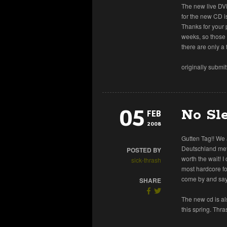
The new live DVD
for the new CD i
Thanks for your p
weeks, so those
there are only a 
originally submi
05
No Sle
FEB
2008
Gutten Tag!! We
Deutschland met
POSTED BY
worth the wait! I
sick-thrash
most hardcore fo
come by and say 
SHARE
The new cd is al
this spring. Thra