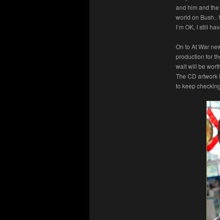
and him and the 
world on Bush..
I’m OK, I still h
On to At War ne
production for t
wait will be wor
The CD artwork i
to keep checking