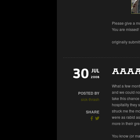
Please give a mo
You are missed!
originally submi
30
AAAA
JUL
2008
What a few month
and we could not
POSTED BY
take this chance
sick-thrash
hospitality they
struck me the mo
SHARE
were as rabid as
more in their gre
You know (or ma