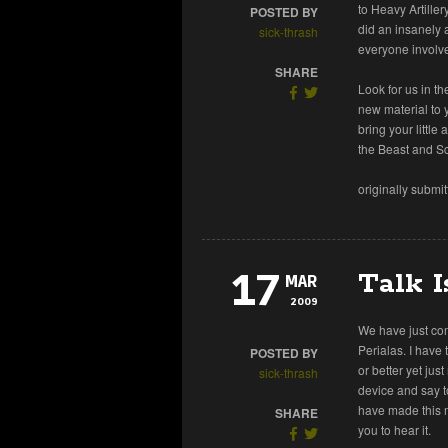
to Heavy Artille
POSTED BY
did an insanely 
sick-thrash
everyone involve
SHARE
Look for us in th
new material to 
bring your littl
the Beast and S
originally submi
17
Talk I
MAR
2009
We have just co
Perialas. I have 
POSTED BY
or better yet jus
sick-thrash
device and say t
have made this m
SHARE
you to hear it.