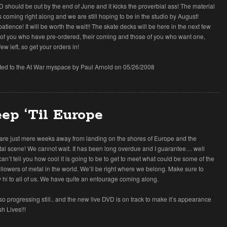
 should be out by the end of June and it kicks the proverbial ass! The material
s coming right along and we are still hoping to be in the studio by August!
atience! It will be worth the wait!! The skate decks will be here in the next few
 of you who have pre-ordered, their coming and those of you who want one,
few left, so get your orders in!
tted to the At War myspace by Paul Arnold on 05/26/2008
ep ‘Til Europe
 are just mere weeks away from landing on the shores of Europe and the
al scene! We cannot wait. It has been long overdue and I guarantee… well
 can’t tell you how cool it is going to be to get to meet what could be some of the
llowers of metal in the world. We’ll be right where we belong. Make sure to
hi to all of us. We have quite an entourage coming along.
so progressing still.. and the new live DVD is on track to make it’s appearance
sh Lives!!!