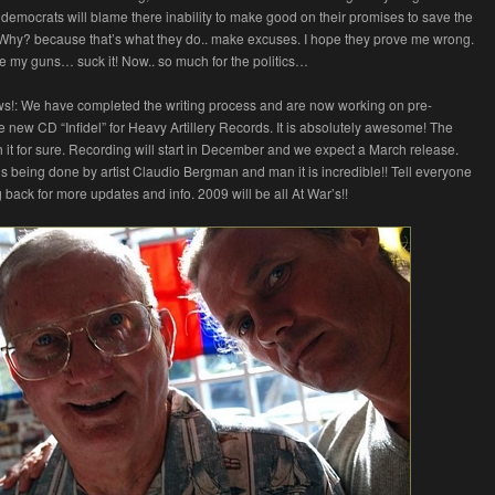
democrats will blame there inability to make good on their promises to save the
 Why? because that’s what they do.. make excuses. I hope they prove me wrong.
ave my guns… suck it! Now.. so much for the politics…
ws!: We have completed the writing process and are now working on pre-
he new CD “Infidel” for Heavy Artillery Records. It is absolutely awesome! The
th it for sure. Recording will start in December and we expect a March release.
s being done by artist Claudio Bergman and man it is incredible!! Tell everyone
 back for more updates and info. 2009 will be all At War’s!!