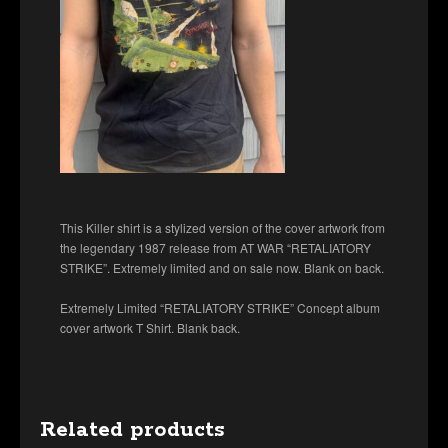
This Killer shirt is a stylized version of the cover artwork from
the legendary 1987 release from AT WAR “RETALIATORY
STRIKE”. Extremely limited and on sale now. Blank on back.
Extremely Limited “RETALIATORY STRIKE” Concept album
cover artwork T Shirt. Blank back.
Related products