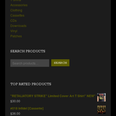
Accessories
Clothing
Cassettes
CDs
Downloads
Vinyl
Patches
SEARCH PRODUCTS
SEARCH
TOP RATED PRODUCTS
"RETALIATORY STRIKE" Limited Cover Art T Shirt" NEW"
$
30.00
#018 Infidel [Cassette]
$
36.00