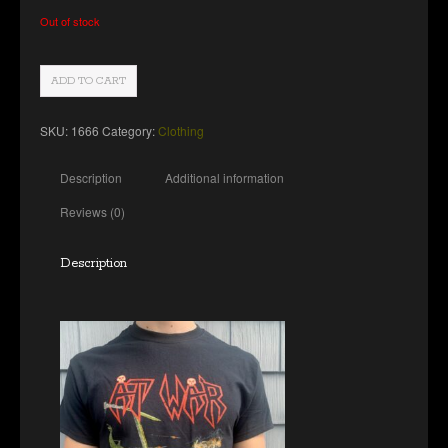
Out of stock
ADD TO CART
SKU:
1666
Category:
Clothing
Description
Additional information
Reviews (0)
Description