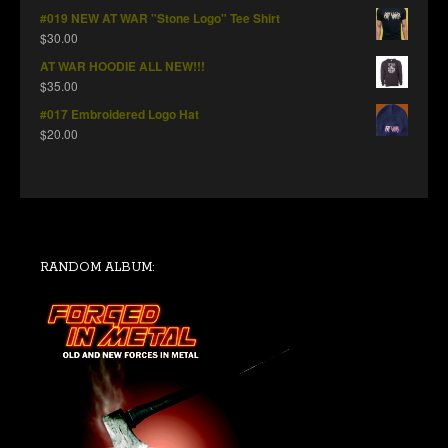
#019 NEW AT WAR "Stone Logo" Tee Shirt
$
30.00
AT WAR HOODIE ALL NEW!!!
$
35.00
#017 Embroidered Logo Hat
$
20.00
RANDOM ALBUM: