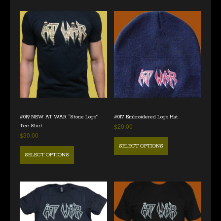
#019 NEW AT WAR “Stone Logo”
#017 Embroidered Logo Hat
$
20.00
Tee Shirt
$
30.00
SELECT OPTIONS
SELECT OPTIONS