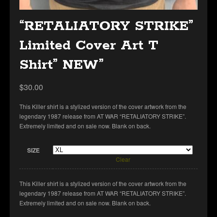
“RETALIATORY STRIKE”
Limited Cover Art T
Shirt” NEW”
$
30.00
This Killer shirt is a stylized version of the cover artwork from the
legendary 1987 release from AT WAR “RETALIATORY STRIKE”.
Extremely limited and on sale now. Blank on back.
SIZE
Clear
This Killer shirt is a stylized version of the cover artwork from the
legendary 1987 release from AT WAR “RETALIATORY STRIKE”.
Extremely limited and on sale now. Blank on back.