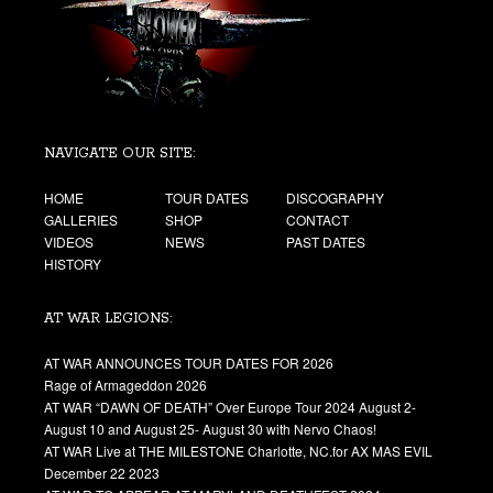
NAVIGATE OUR SITE:
HOME
TOUR DATES
DISCOGRAPHY
GALLERIES
SHOP
CONTACT
VIDEOS
NEWS
PAST DATES
HISTORY
AT WAR LEGIONS:
AT WAR ANNOUNCES TOUR DATES FOR 2026
Rage of Armageddon 2026
AT WAR “DAWN OF DEATH” Over Europe Tour 2024 August 2-
August 10 and August 25- August 30 with Nervo Chaos!
AT WAR Live at THE MILESTONE Charlotte, NC.for AX MAS EVIL
December 22 2023