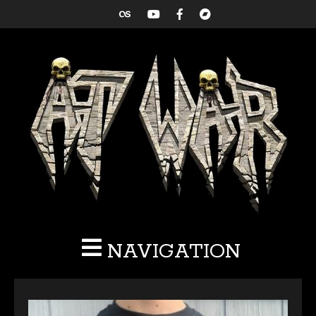
NAVIGATION