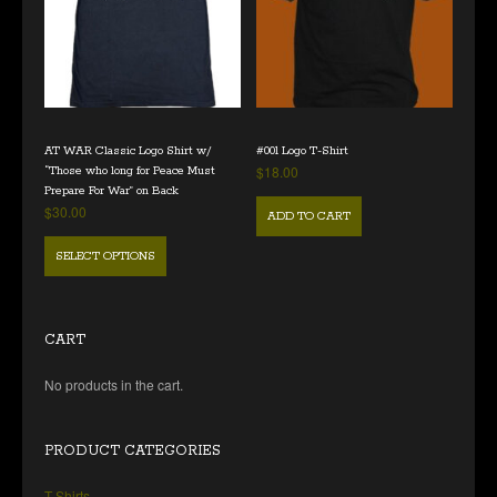
AT WAR Classic Logo Shirt w/
#001 Logo T-Shirt
$
18.00
“Those who long for Peace Must
Prepare For War” on Back
$
30.00
ADD TO CART
SELECT OPTIONS
CART
No products in the cart.
PRODUCT CATEGORIES
T Shirts