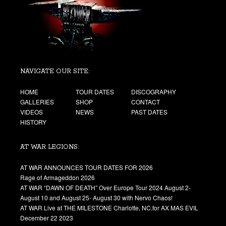
NAVIGATE OUR SITE:
HOME
TOUR DATES
DISCOGRAPHY
GALLERIES
SHOP
CONTACT
VIDEOS
NEWS
PAST DATES
HISTORY
AT WAR LEGIONS:
AT WAR ANNOUNCES TOUR DATES FOR 2026
Rage of Armageddon 2026
AT WAR “DAWN OF DEATH” Over Europe Tour 2024 August 2-
August 10 and August 25- August 30 with Nervo Chaos!
AT WAR Live at THE MILESTONE Charlotte, NC.for AX MAS EVIL
December 22 2023