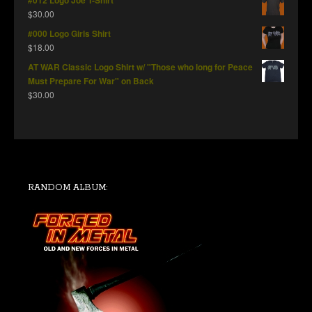
#012 Logo Joe T-Shirt
$
30.00
#000 Logo Girls Shirt
$
18.00
AT WAR Classic Logo Shirt w/ "Those who long for Peace
Must Prepare For War" on Back
$
30.00
RANDOM ALBUM: