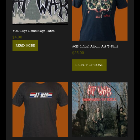
#009 Logo Camouflage Patch
$
4.00
READ MORE
#013 Infidel Album Art T-Shirt
$
25.00
SELECT OPTIONS