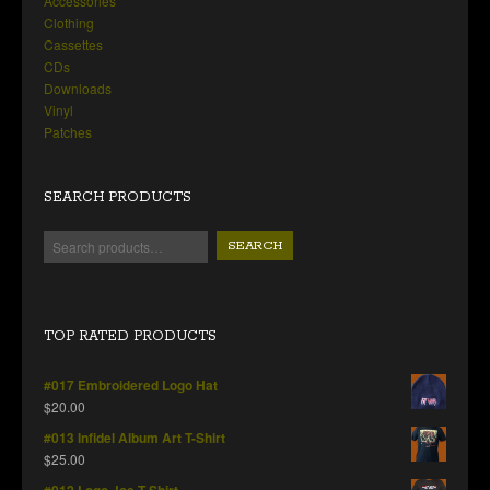
Accessories
Clothing
Cassettes
CDs
Downloads
Vinyl
Patches
SEARCH PRODUCTS
SEARCH
TOP RATED PRODUCTS
#017 Embroidered Logo Hat
$
20.00
#013 Infidel Album Art T-Shirt
$
25.00