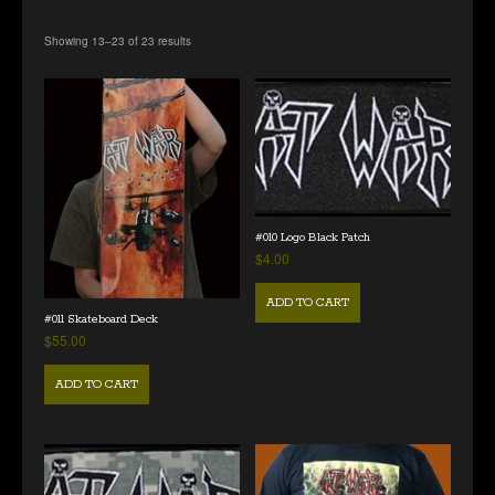
Showing 13–23 of 23 results
#010 Logo Black Patch
$
4.00
ADD TO CART
#011 Skateboard Deck
$
55.00
ADD TO CART