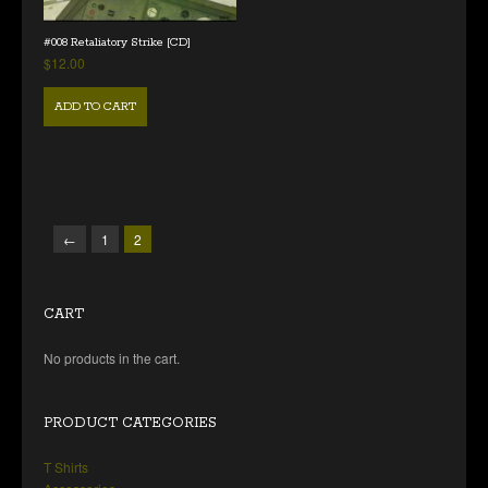
#008 Retaliatory Strike [CD]
$
12.00
ADD TO CART
←
1
2
CART
No products in the cart.
PRODUCT CATEGORIES
T Shirts