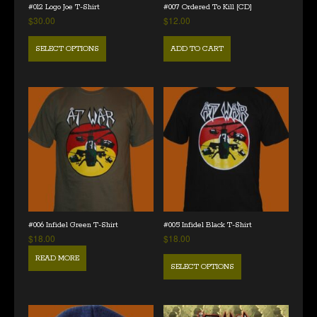
#012 Logo Joe T-Shirt
#007 Ordered To Kill [CD]
$
30.00
$
12.00
SELECT OPTIONS
ADD TO CART
#006 Infidel Green T-Shirt
#005 Infidel Black T-Shirt
$
18.00
$
18.00
READ MORE
SELECT OPTIONS