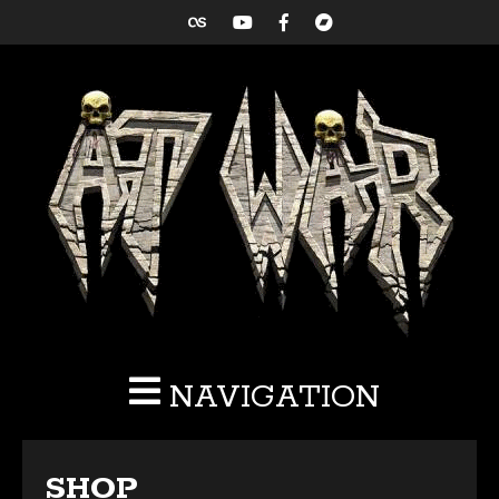
NAVIGATION
SHOP