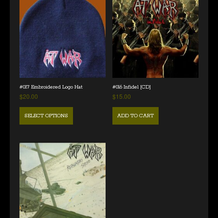
#017 Embroidered Logo Hat
#016 Infidel [CD]
$
20.00
$
15.00
SELECT OPTIONS
ADD TO CART