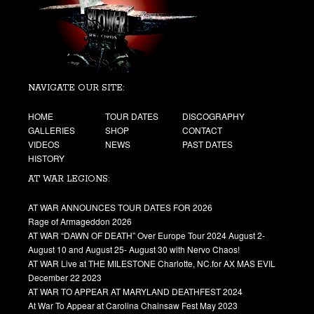
NAVIGATE OUR SITE:
HOME
TOUR DATES
DISCOGRAPHY
GALLERIES
SHOP
CONTACT
VIDEOS
NEWS
PAST DATES
HISTORY
AT WAR LEGIONS:
AT WAR ANNOUNCES TOUR DATES FOR 2026
Rage of Armageddon 2026
AT WAR “DAWN OF DEATH” Over Europe Tour 2024 August 2-
August 10 and August 25- August 30 with Nervo Chaos!
AT WAR Live at THE MILESTONE Charlotte, NC.for AX MAS EVIL
December 22 2023
AT WAR TO APPEAR AT MARYLAND DEATHFEST 2024
At War To Appear at Carolina Chainsaw Fest May 2023