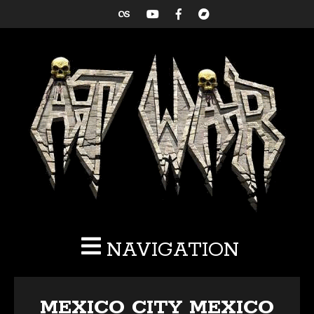
NAVIGATION
MEXICO CITY MEXICO