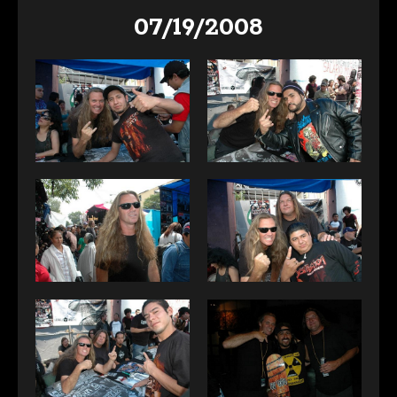
07/19/2008