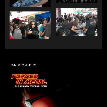
RANDOM ALBUM: