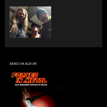
RANDOM ALBUM: