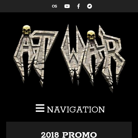
NAVIGATION
2018 PROMO