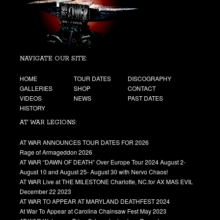
NAVIGATE OUR SITE:
HOME
TOUR DATES
DISCOGRAPHY
GALLERIES
SHOP
CONTACT
VIDEOS
NEWS
PAST DATES
HISTORY
AT WAR LEGIONS:
AT WAR ANNOUNCES TOUR DATES FOR 2026
Rage of Armageddon 2026
AT WAR “DAWN OF DEATH” Over Europe Tour 2024 August 2-
August 10 and August 25- August 30 with Nervo Chaos!
AT WAR Live at THE MILESTONE Charlotte, NC.for AX MAS EVIL
December 22 2023
AT WAR TO APPEAR AT MARYLAND DEATHFEST 2024
At War To Appear at Carolina Chainsaw Fest May 2023