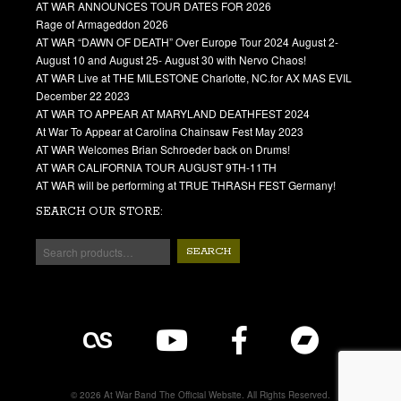
AT WAR ANNOUNCES TOUR DATES FOR 2026
Rage of Armageddon 2026
AT WAR “DAWN OF DEATH” Over Europe Tour 2024 August 2-
August 10 and August 25- August 30 with Nervo Chaos!
AT WAR Live at THE MILESTONE Charlotte, NC.for AX MAS EVIL
December 22 2023
AT WAR TO APPEAR AT MARYLAND DEATHFEST 2024
At War To Appear at Carolina Chainsaw Fest May 2023
AT WAR Welcomes Brian Schroeder back on Drums!
AT WAR CALIFORNIA TOUR AUGUST 9TH-11TH
AT WAR will be performing at TRUE THRASH FEST Germany!
SEARCH OUR STORE:
SEARCH
© 2026 At War Band The Official Website. All Rights Reserved.