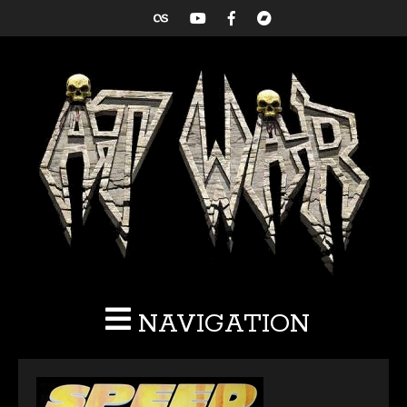
NAVIGATION