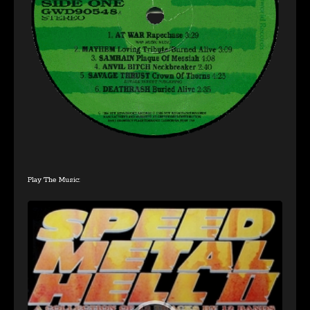
Play The Music:
Audio
Player