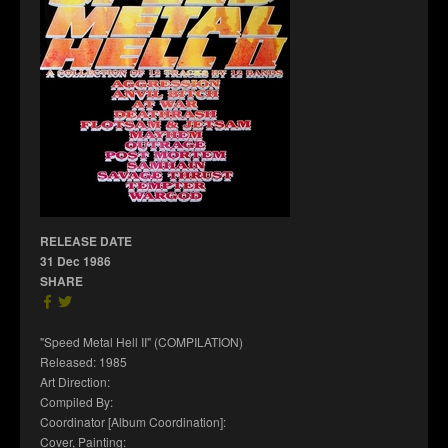
RELEASE DATE
31 Dec 1986
SHARE
"Speed Metal Hell II" (COMPILATION)
Released: 1985
Art Direction:
Compiled By:
Coordinator [Album Coordination]:
Cover, Painting: