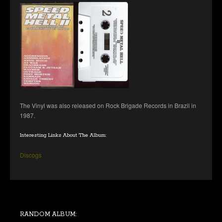
The Vinyl was also released on Rock Brigade Records in Brazil in
1987.
Interesting Links About The Album:
Discogs
RANDOM ALBUM: