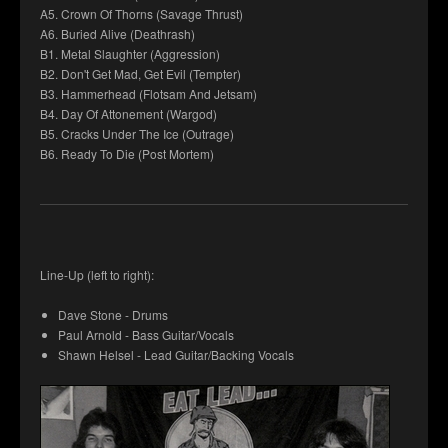
A5. Crown Of Thorns (Savage Thrust)
A6. Buried Alive (Deathrash)
B1. Metal Slaughter (Aggression)
B2. Don't Get Mad, Get Evil (Tempter)
B3. Hammerhead (Flotsam And Jetsam)
B4. Day Of Attonement (Wargod)
B5. Cracks Under The Ice (Outrage)
B6. Ready To Die (Post Mortem)
Line-Up (left to right):
Dave Stone - Drums
Paul Arnold - Bass Guitar/Vocals
Shawn Helsel - Lead Guitar/Backing Vocals