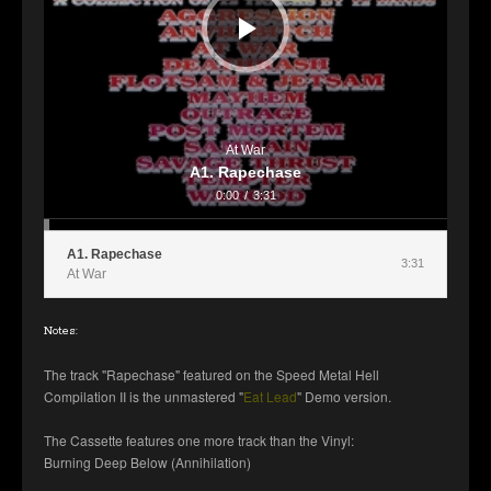
At War
A1. Rapechase
0:00
/
3:31
A1. Rapechase
3:31
At War
Notes:
The track "Rapechase" featured on the Speed Metal Hell
Compilation II is the unmastered "
Eat Lead
" Demo version.
The Cassette features one more track than the Vinyl:
Burning Deep Below (Annihilation)