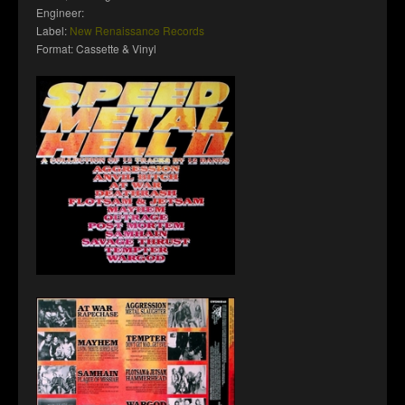
Engineer:
Label:
New Renaissance Records
Format: Cassette & Vinyl