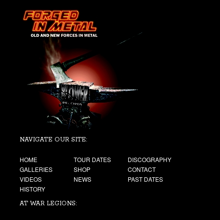
NAVIGATE OUR SITE:
HOME
TOUR DATES
DISCOGRAPHY
GALLERIES
SHOP
CONTACT
VIDEOS
NEWS
PAST DATES
HISTORY
AT WAR LEGIONS: