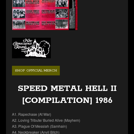
SHOP OFFICIAL MERCH
SPEED METAL HELL II
[COMPILATION] 1986
A1. Rapechase (At War)
A2. Loving Tribute/ Buried Alive (Mayhem)
A3. Plague Of Messiah (Samhain)
A4. Neckbreaker (Anvil Bitch)