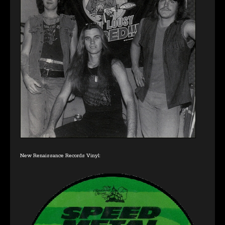
New Renaissance Records Vinyl: